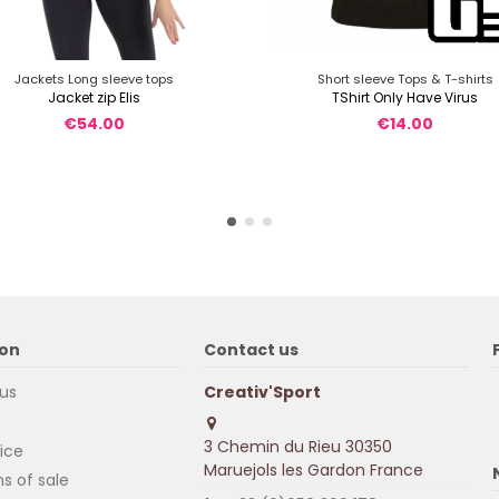
Jackets Long sleeve tops
Short sleeve Tops & T-shirts
Jacket zip Elis
TShirt Only Have Virus
€54.00
€14.00
ion
Contact us
us
Creativ'Sport
3 Chemin du Rieu 30350
ice
Maruejols les Gardon France
s of sale