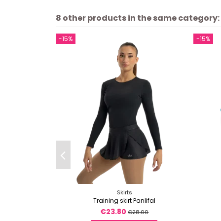
8 other products in the same category:
-15%
-15%
Skirts
Training skirt Panlifal
€23.80
€28.00