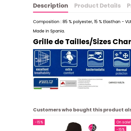
Description
Product Details
P
Composition : 85 % polyester, 15 % Elasthan - V
Made in Spania.
Grille de Tailles/Sizes Char
Customers who bought this product al
-15%
On sale!
-15%