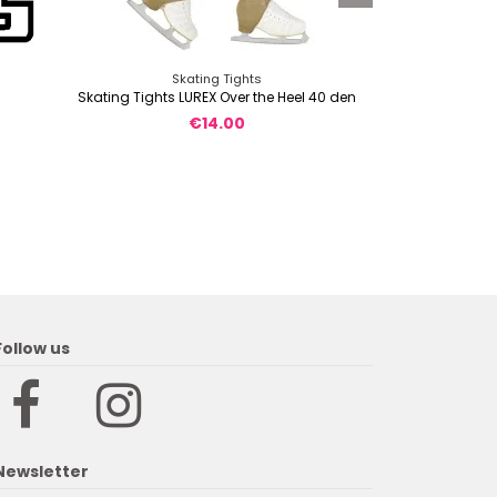
Skating Tights
Short sle
Skating Tights LUREX Over the Heel 40 den
TShir
€14.00
Follow us
Newsletter