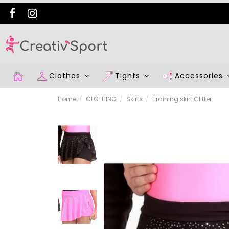
Clothes
Tights
Accessories
Home
CLOTHING
Skirts
Training skirt Glitter