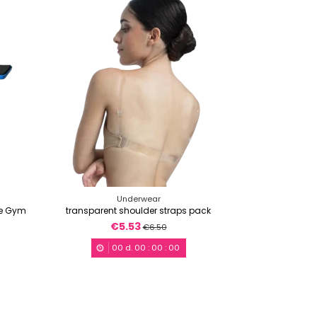
Underwear
ce Gym
transparent shoulder straps pack
€5.53
€6.50
00
d.
00
:
00
:
00