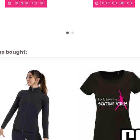
00
d.
00
:
00
:
00
00
d.
00
:
00
:
00
so bought: