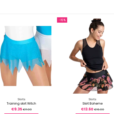
-15%
Skirts
Skirts
Training skirt Witch
Skirt Boheme
€9.35
€13.60
€11.00
€16.00