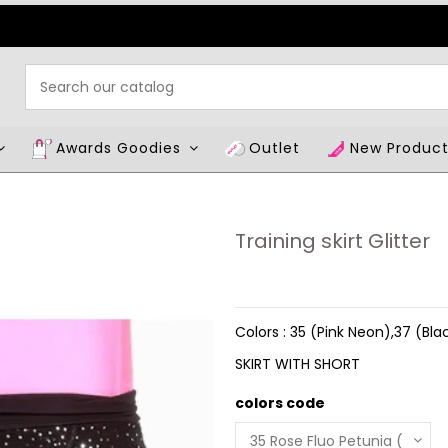
Awards Goodies
Outlet
New Produc
Training skirt Glitter
Colors : 35 (Pink Neon),37 (Bla
SKIRT WITH SHORT
colors code