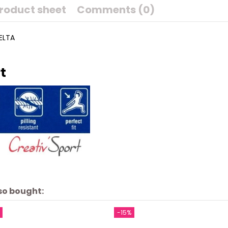
roduct sheet
Comments (0)
UELTA
t
so bought:
-15%