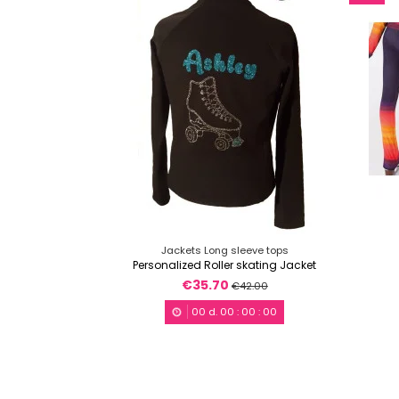
Jackets Long sleeve tops
Personalized Roller skating Jacket
€35.70
€42.00
00
d.
00
:
00
:
00