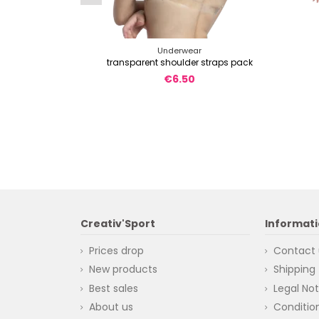
Underwear
transparent shoulder straps pack
€6.50
Creativ'Sport
Informat
Prices drop
Contact 
New products
Shipping
Best sales
Legal Not
About us
Condition