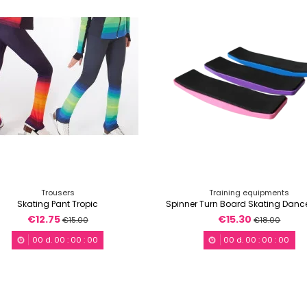
Trousers
Training equipments
Skating Pant Tropic
Spinner Turn Board Skating Dan
€12.75
€15.30
€15.00
€18.00
00
d.
00
:
00
:
00
00
d.
00
:
00
:
00