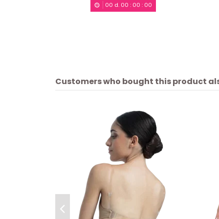
00
d.
00
:
00
:
00
Customers who bought this product al