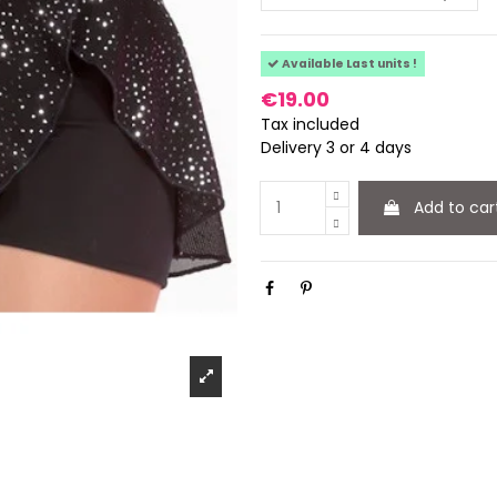
Available Last units !
€19.00
Tax included
Delivery 3 or 4 days
Add to car