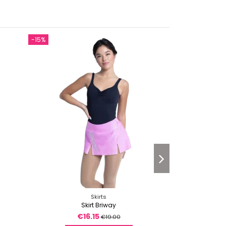
-15%
-15%
Skirts
Skirt Briway
T
€16.15
€
€19.00