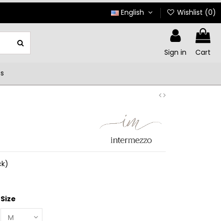
English
Wishlist (
0
)
Sign in
Cart
ts
ck)
Size