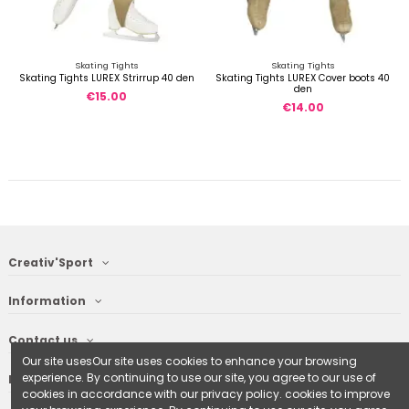
Skating Tights
Skating Tights
Skating Tights LUREX Strirrup 40 den
Skating Tights LUREX Cover boots 40
den
€15.00
€14.00
Creativ'Sport
Information
Contact us
Our site usesOur site uses cookies to enhance your browsing
experience. By continuing to use our site, you agree to our use of
Follow us
cookies in accordance with our privacy policy. cookies to improve