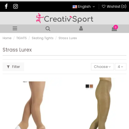
English
Wishlist (
0
)
0
Home
TIGHTS
Skating Tights
Strass Lurex
Strass Lurex
Filter
Choose
4