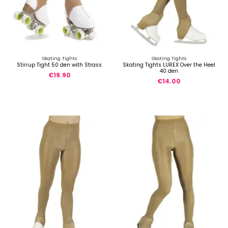
Skating Tights
Skating Tights
Stirrup Tight 50 den with Strass
Skating Tights LUREX Over the Heel
40 den
€19.90
€14.00