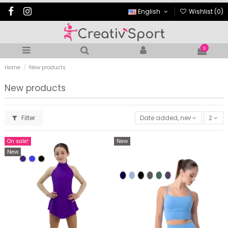
English
Wishlist (
0
)
0
Home
New products
New products
Filter
Date added, newest to oldes
2
On sale!
New
New