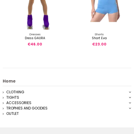
Dresses
Shorts
Dress GAURA
Short Eva
€46.00
€23.00
Home
CLOTHING
TIGHTS
ACCESSORIES
TROPHIES AND GOODIES
OUTLET