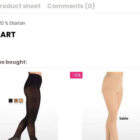
roduct sheet
Comments (0)
20 % Elastan
HART
so bought:
-15%