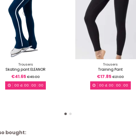
Trousers
Trousers
Skating pant ELEANOR
Training Pant
€41.65
€17.85
€49.00
€21.00
00
d.
00
:
00
:
00
00
d.
00
:
00
:
00
so bought: