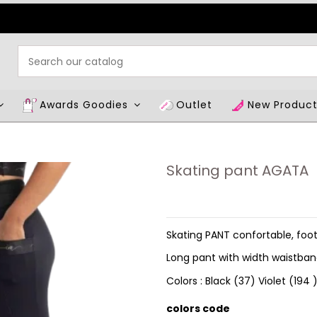
Awards Goodies
Outlet
New Produc
Skating pant AGATA
Skating PANT confortable, foot
Long pant with width waistba
Colors : Black (37) Violet (194
colors code