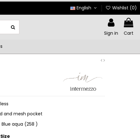
English
Wishlist (
0
)
Sign in
Cart
ts
less
nd and mesh pocket
 ) Blue aqua (258 )
Size