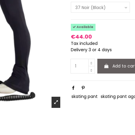
Available
€44.00
Tax included
Delivery 3 or 4 days
Add to car
skating pant
skating pant ag