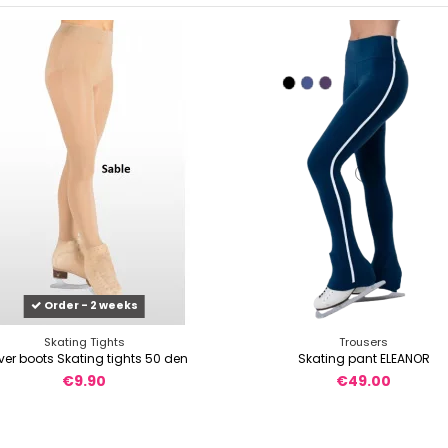
Order - 2 weeks
Skating Tights
Trousers
er boots Skating tights 50 den
Skating pant ELEANOR
€9.90
€49.00