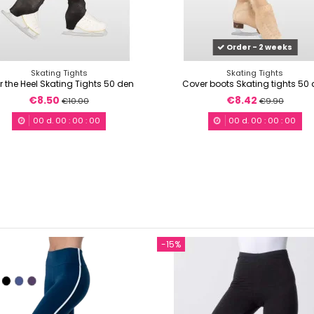
Order - 2 weeks
Skating Tights
Skating Tights
r the Heel Skating Tights 50 den
Cover boots Skating tights 50
€8.50
€8.42
€10.00
€9.90
00
d.
00
:
00
:
00
00
d.
00
:
00
:
00
-15%