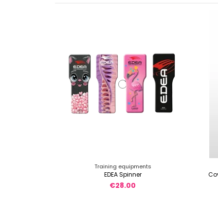
Training equipments
EDEA Spinner
Cov
€28.00