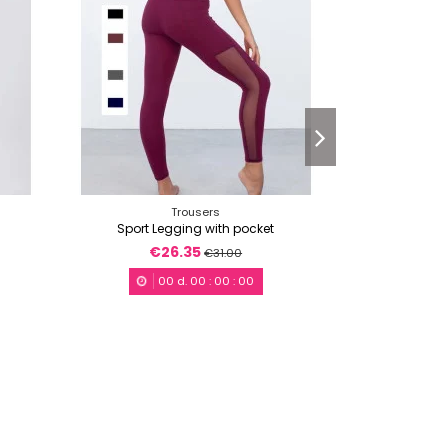
Trousers
Sport Legging with pocket
Skat
€26.35
€3
€31.00
00
d.
00
:
00
:
00
0