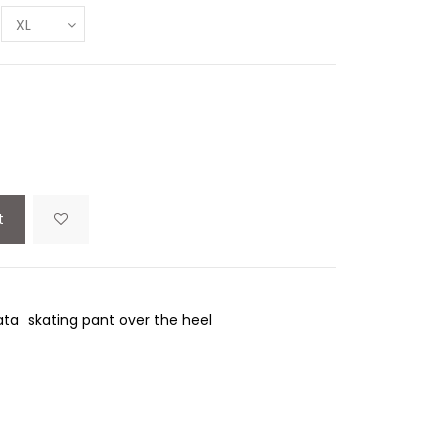
t
ata
skating pant over the heel