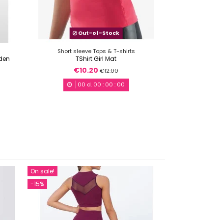
Out-of-Stock
Short sleeve Tops & T-shirts
 den
TShirt Girl Mat
€10.20
€12.00
00
d.
00
:
00
:
00
On sale!
On sale!
-15%
-15%