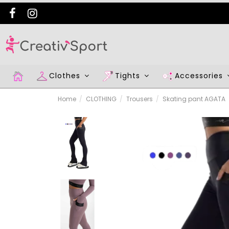
Clothes
Tights
Accessories
Home
CLOTHING
Trousers
Skating pant AGATA