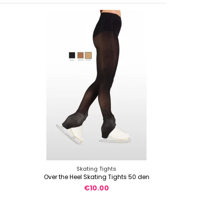
Skating Tights
Over the Heel Skating Tights 50 den
€10.00