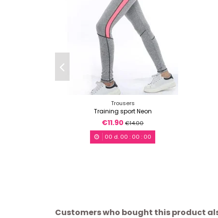
Trousers
Training sport Neon
€11.90
€14.00
00
d.
00
:
00
:
00
Customers who bought this product al