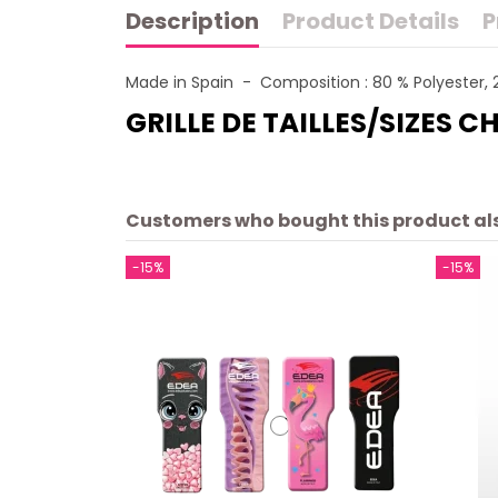
Description
Product Details
P
Made in Spain - Composition : 80 % Polyester, 
GRILLE DE TAILLES/SIZES C
Customers who bought this product al
-15%
-15%