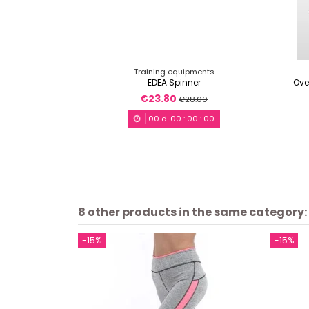
Training equipments
EDEA Spinner
Ove
€23.80
€28.00
00
d.
00
:
00
:
00
8 other products in the same category:
-15%
-15%