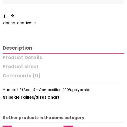
dance
academic
Description
Product Details
Product sheet
Comments (0)
Made in UE (Spain) - Composition :100% polyamide
Grille de Tailles/Sizes Chart
8 other products in the same category: