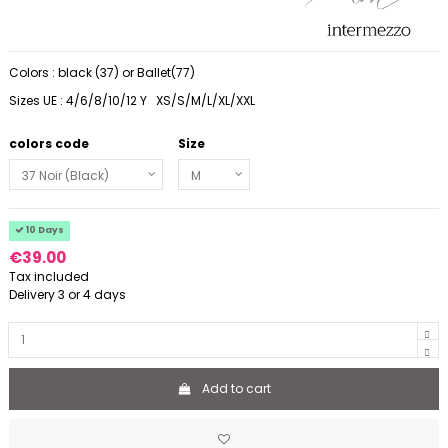
Colors : black (37) or Ballet(77)
Sizes UE : 4/6/8/10/12 Y XS/S/M/L/XL/XXL
colors code
Size
10 Days
€39.00
Tax included
Delivery 3 or 4 days
Add to cart