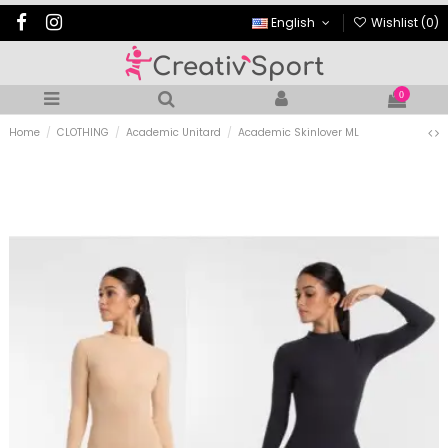
English
Wishlist (
0
)
0
Home
CLOTHING
Academic Unitard
Academic Skinlover ML