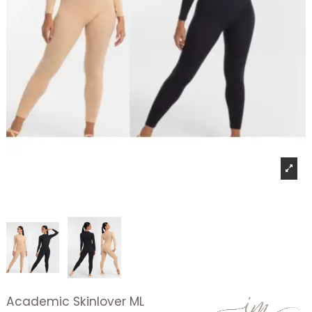
Academic Skinlover ML