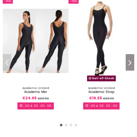
-15%
-15%
Out-of-Stock
Academic Unitard
Academic Unitard
Academic Mer
Academic Strap
€24.65
€19.55
€29.00
€23.00
00
d.
00
:
00
:
00
00
d.
00
:
00
:
00