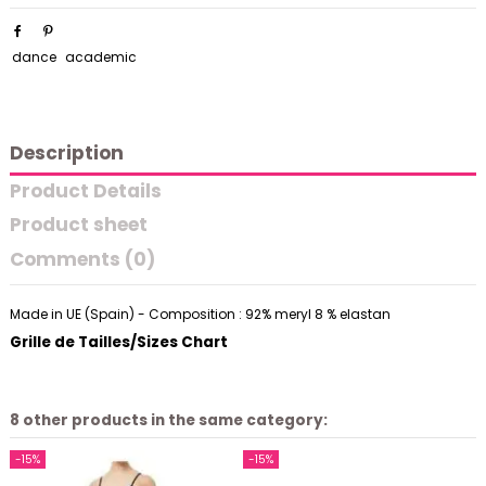
dance
academic
Description
Product Details
Product sheet
Comments (0)
Made in UE (Spain) - Composition : 92% meryl 8 % elastan
Grille de Tailles/Sizes Chart
8 other products in the same category:
-15%
-15%