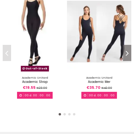
Out-of-Stock
Academic Unitard
Academic Unitard
Academic Strap
Academic Mer
€19.55
€35.70
€23.00
€42.00
00
d.
00
:
00
:
00
00
d.
00
:
00
:
00