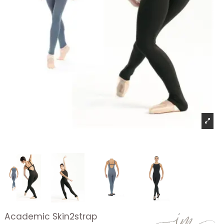
Academic Skin2strap