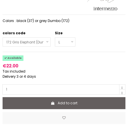
Colors : black (37) or grey Dumbo (172)
colors code
Size
Available
€22.00
Tax included
Delivery 3 or 4 days
Add to cart