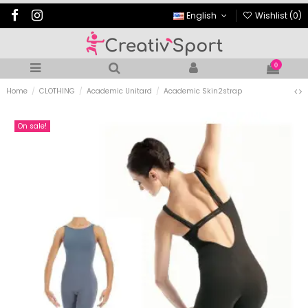
English
Wishlist (
0
)
0
Home
CLOTHING
Academic Unitard
Academic Skin2strap
On sale!