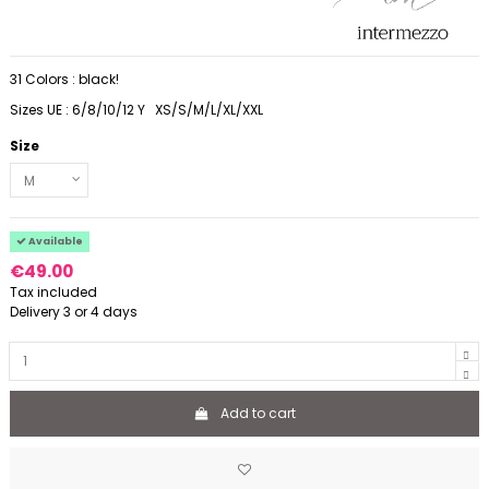
31 Colors : black!
Sizes UE : 6/8/10/12 Y XS/S/M/L/XL/XXL
Size
Available
€49.00
Tax included
Delivery 3 or 4 days
Add to cart