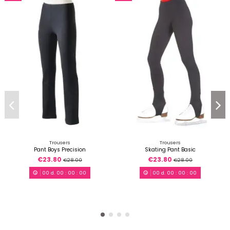
Trousers
Trousers
Pant Boys Precision
Skating Pant Basic
€23.80
€23.80
€28.00
€28.00
00
d.
00
:
00
:
00
00
d.
00
:
00
:
00