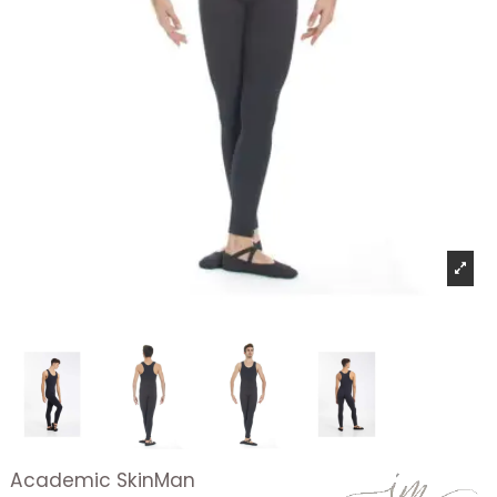
Academic SkinMan