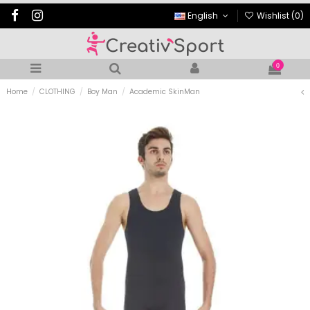
English
Wishlist (
0
)
0
Home
CLOTHING
Boy Man
Academic SkinMan