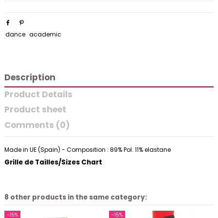
dance
academic
Description
Product Details
Product sheet
Comments (0)
Made in UE (Spain) - Composition : 89% Pol. 11% elastane
Grille de Tailles/Sizes Chart
8 other products in the same category:
-15%
-15%