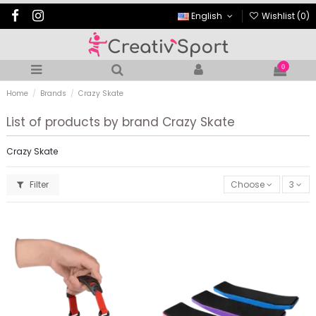
English
Wishlist (
0
)
0
Home
Brands
Crazy Skate
List of products by brand Crazy Skate
Crazy Skate
Filter
Choose
3