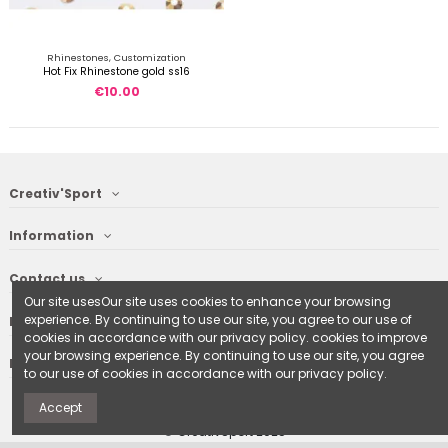
Rhinestones, Customization
Hot Fix Rhinestone gold ss16
€10.00
Creativ'Sport
Information
Contact us
Our site usesOur site uses cookies to enhance your browsing
experience. By continuing to use our site, you agree to our use of
Follow us
cookies in accordance with our privacy policy. cookies to improve
your browsing experience. By continuing to use our site, you agree
Newsletter
to our use of cookies in accordance with our privacy policy.
Accept
© CreativSport 2025