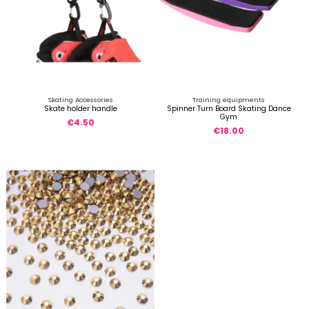
Skating Accessories
Training equipments
Skate holder handle
Spinner Turn Board Skating Dance
Gym
€4.50
€18.00