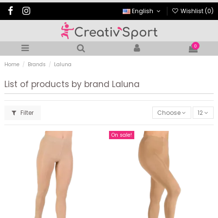
English
Wishlist (
0
)
0
Home
Brands
Laluna
List of products by brand Laluna
Filter
Choose
12
On sale!