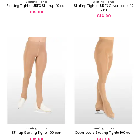
Skating Tights
Skating Tights
Skating Tights LUREX Strirrup 40 den
Skating Tights LUREX Cover boots 40
den
€15.00
€14.00
Skating Tights
Skating Tights
Stirrup Skating Tights 100 den
Cover boots Skating Tights 100 den
€16.00
€12.00