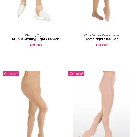
Skating Tights
With Foot or Cover boots
Stirrup Skating Tights 50 den
Footed tights 100 Den
€9.00
€8.00
On sale!
On sale!