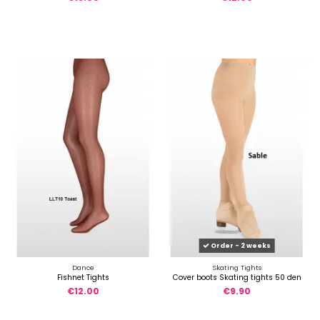
Order - 2 weeks
Dance
Skating Tights
Fishnet Tights
Cover boots Skating tights 50 den
€12.00
€9.90