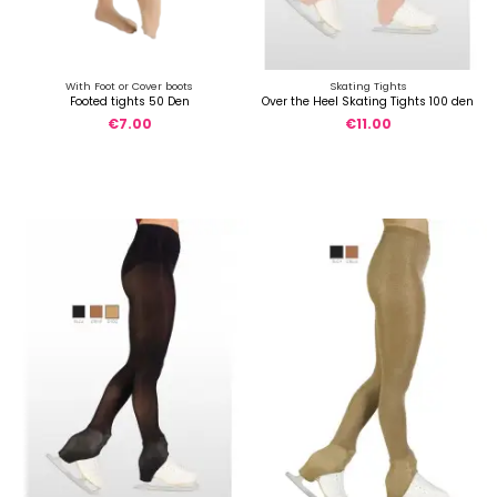
With Foot or Cover boots
Skating Tights
Footed tights 50 Den
Over the Heel Skating Tights 100 den
€7.00
€11.00