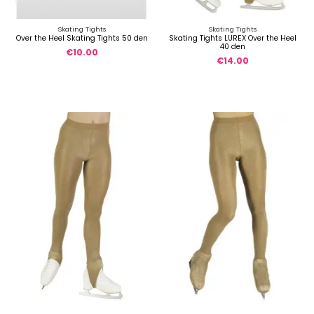
Skating Tights
Skating Tights
Over the Heel Skating Tights 50 den
Skating Tights LUREX Over the Heel
40 den
€10.00
€14.00