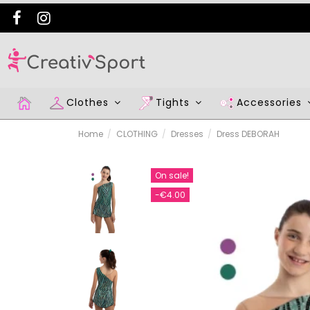
Clothes
Tights
Accessories
Home
CLOTHING
Dresses
Dress DEBORAH
On sale!
-€4.00