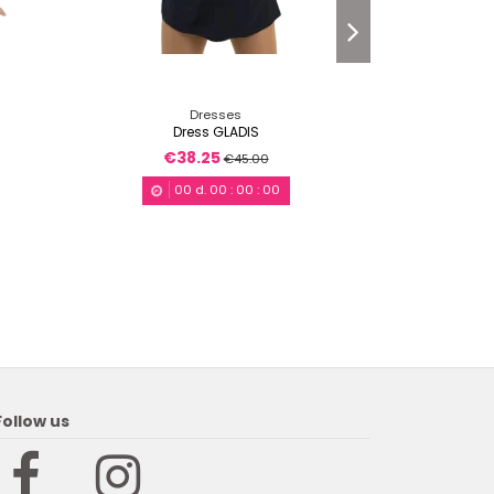
Dresses
Dress GLADIS
Dr
€38.25
€4
€45.00
00
d.
00
:
00
:
00
Follow us