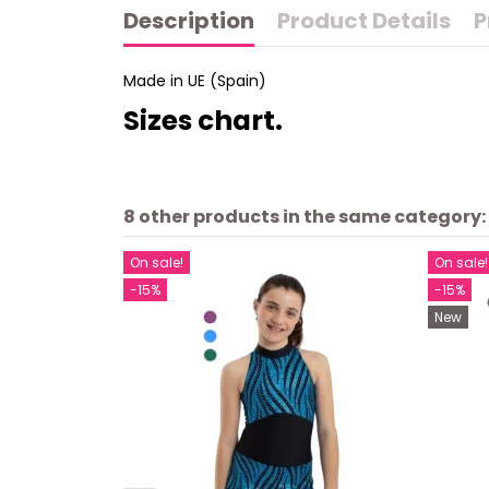
Description
Product Details
P
Made in UE (Spain)
Sizes chart.
8 other products in the same category:
On sale!
On sale!
-15%
-15%
New