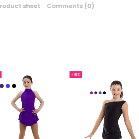
roduct sheet
Comments (0)
-15%