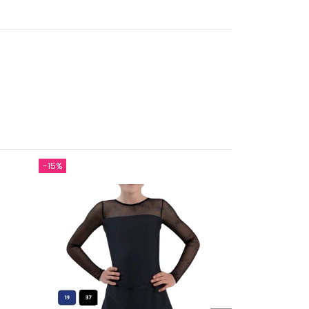
-15%
On sale!
-€12.00