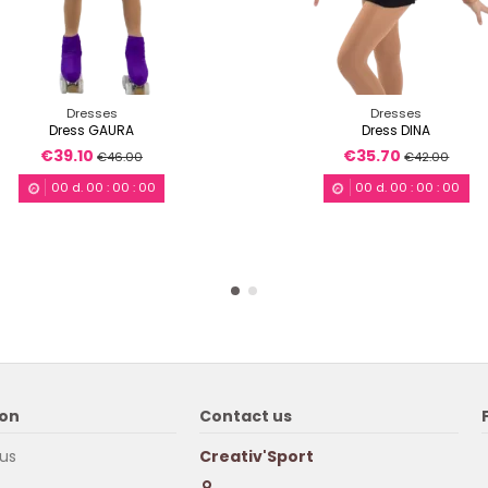
Dresses
Dresses
Dress GAURA
Dress DINA
€39.10
€35.70
€46.00
€42.00
00
d.
00
:
00
:
00
00
d.
00
:
00
:
00
ion
Contact us
us
Creativ'Sport