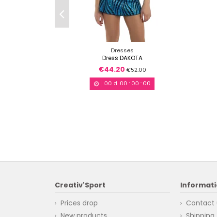
Dresses
Dress DAKOTA
€44.20
€52.00
00
d.
00
:
00
:
00
Creativ'Sport
Informat
Prices drop
Contact 
New products
Shipping