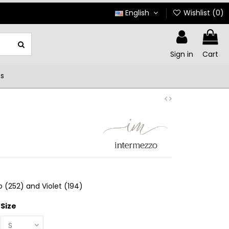
English
Wishlist (
0
)
Sign in
Cart
ts
o (252) and Violet (194)
Size