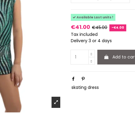
Available Last units !
€41.00
€45.00
-€4.00
Tax included
Delivery 3 or 4 days
Add to car
skating dress