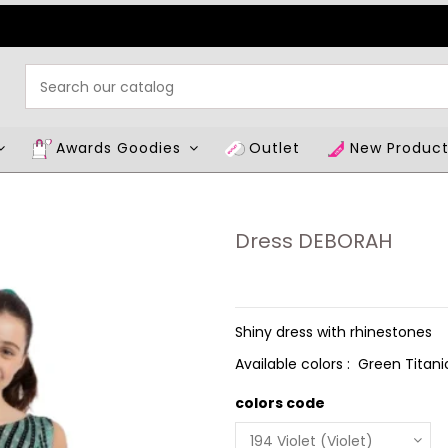
Awards Goodies
Outlet
New Produc
Dress DEBORAH
Shiny dress with rhinestones
Available colors : Green Titani
colors code