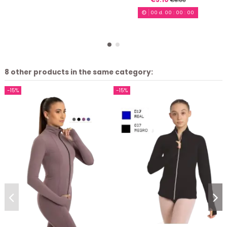
€6.00
00
d.
00
:
00
:
00
8 other products in the same category:
-15%
-15%