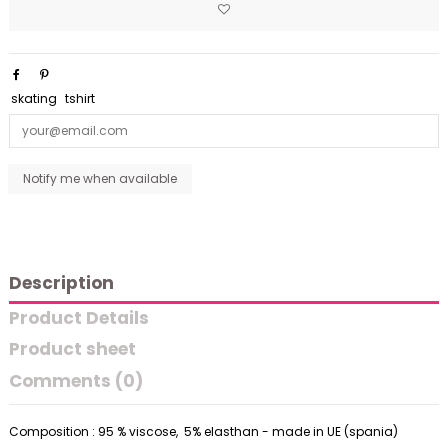
skating
tshirt
Description
Product Details
Product sheet
Comments (0)
Composition : 95 % viscose, 5% elasthan - made in UE (spania)