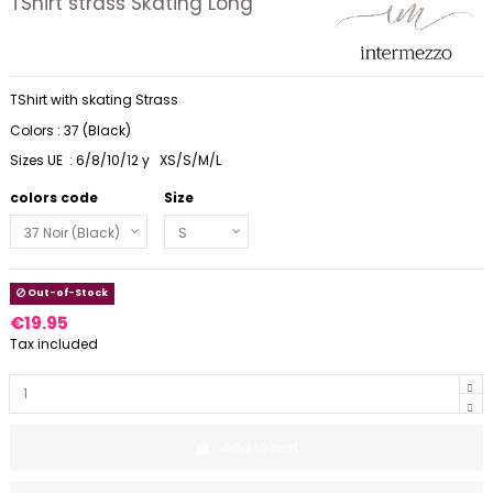
TShirt strass Skating Long
TShirt with skating Strass
Colors : 37 (Black)
Sizes UE : 6/8/10/12 y XS/S/M/L
colors code
Size
Out-of-Stock
€19.95
Tax included
Add to cart