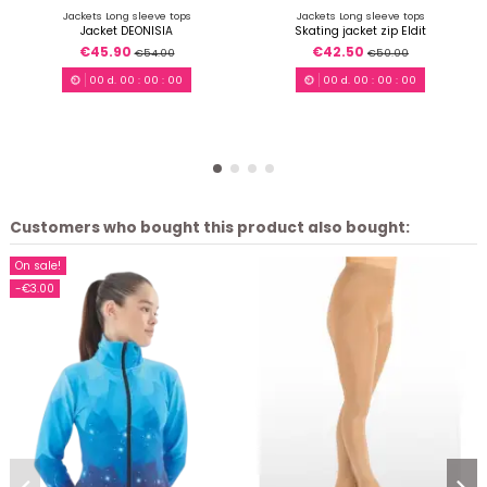
Jackets Long sleeve tops
Jackets Long sleeve tops
Jacket DEONISIA
Skating jacket zip Eldit
€45.90
€42.50
€54.00
€50.00
00
d.
00
:
00
:
00
00
d.
00
:
00
:
00
Customers who bought this product also bought:
On sale!
-€3.00