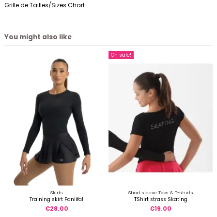
Grille de Tailles/Sizes Chart
You might also like
On sale!
Skirts
Short sleeve Tops & T-shirts
Training skirt Panlifal
TShirt strass Skating
€28.00
€19.00