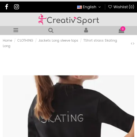
English
Wishlist (
0
)
0
Home
CLOTHING
Jackets Long sleeve tops
TShirt strass Skating
Long