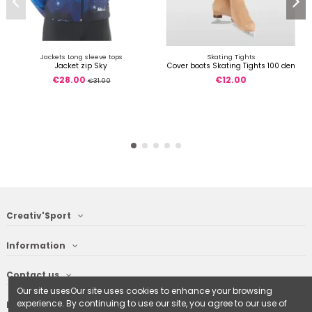
Jackets Long sleeve tops
Skating Tights
Jacket zip Sky
Cover boots Skating Tights 100 den
€28.00
€12.00
€31.00
Creativ'Sport
Information
Contact us
Our site usesOur site uses cookies to enhance your browsing
experience. By continuing to use our site, you agree to our use of
Follow us