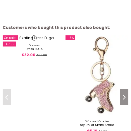
Customers who bought this product also bought:
On sale!
-15%
-€7.00
Dresses
Dress FUGA
€32.00
€39.00
Gifts and Goodies
Key Roller Skate Strass
€5.10