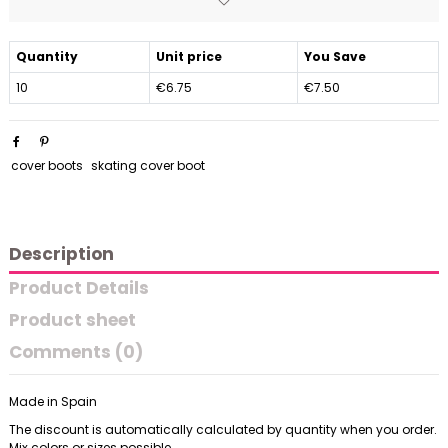
Quantity
Unit price
You Save
10
€6.75
€7.50
cover boots
skating cover boot
Description
Product Details
Product sheet
Comments (0)
Made in Spain
The discount is automatically calculated by quantity when you order.
Mix colors or sizes possible.