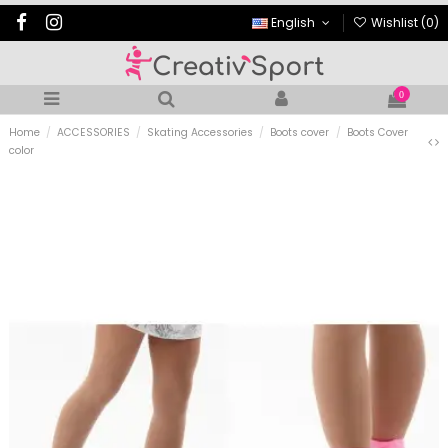
English
Wishlist (
0
)
0
Home
ACCESSORIES
Skating Accessories
Boots cover
Boots Cover
color