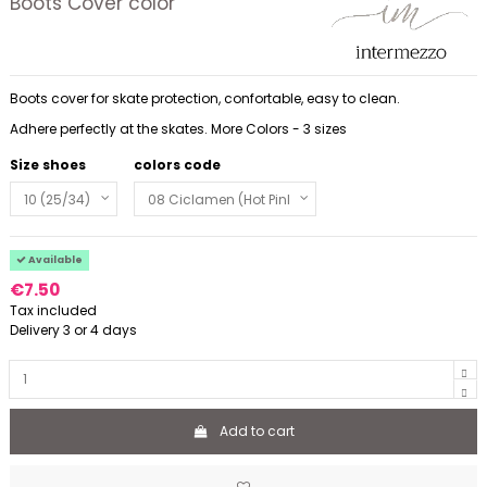
Boots Cover color
Boots cover for skate protection, confortable, easy to clean.
Adhere perfectly at the skates. More Colors - 3 sizes
Size shoes
colors code
Available
€7.50
Tax included
Delivery 3 or 4 days
Add to cart