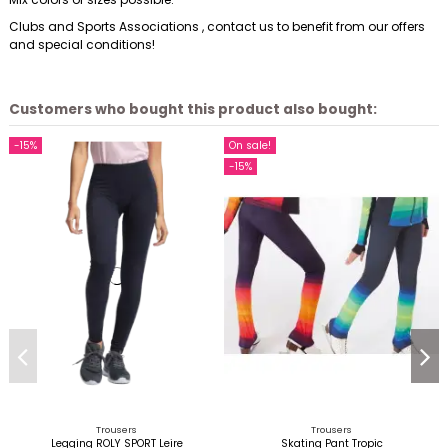
Clubs and Sports Associations , contact us to benefit from our offers
and special conditions!
Customers who bought this product also bought:
-15%
On sale!
-15%
Trousers
Trousers
Legging ROLY SPORT Leire
Skating Pant Tropic