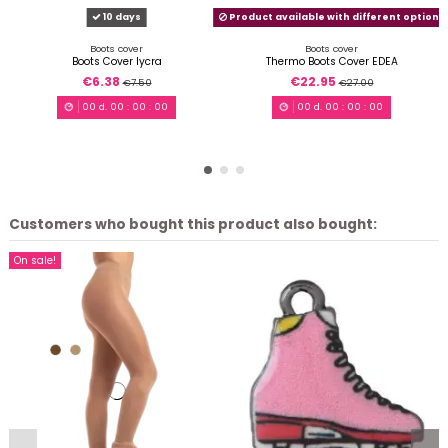
10 days
Product available with different options
Boots cover
Boots cover
Boots Cover lycra
Thermo Boots Cover EDEA
€6.38
€22.95
€7.50
€27.00
00
d.
00
:
00
:
00
00
d.
00
:
00
:
00
Customers who bought this product also bought:
On sale!