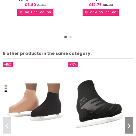
€6.80
€12.75
€8.00
€15.00
00
d.
00
:
00
:
00
00
d.
00
:
00
:
00
5 other products in the same category:
-15%
-15%