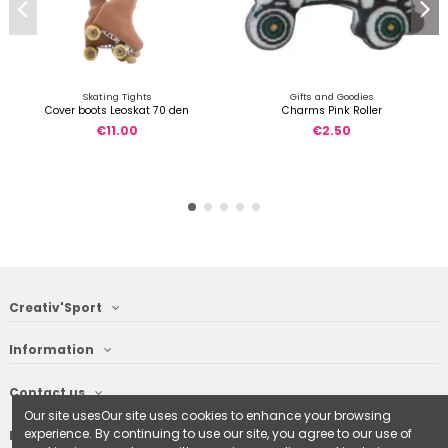
Skating Tights
Gifts and Goodies
Cover boots Leoskat 70 den
Charms Pink Roller
€11.00
€2.50
Creativ'Sport
Information
Contact us
Our site usesOur site uses cookies to enhance your browsing
experience. By continuing to use our site, you agree to our use of
Follow us