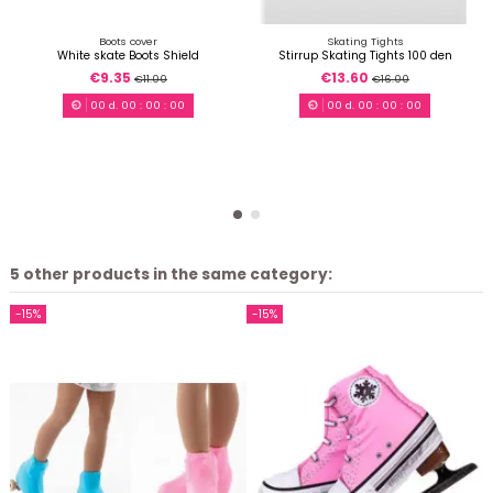
Boots cover
Skating Tights
White skate Boots Shield
Stirrup Skating Tights 100 den
€9.35
€13.60
€11.00
€16.00
00
d.
00
:
00
:
00
00
d.
00
:
00
:
00
5 other products in the same category:
-15%
-15%