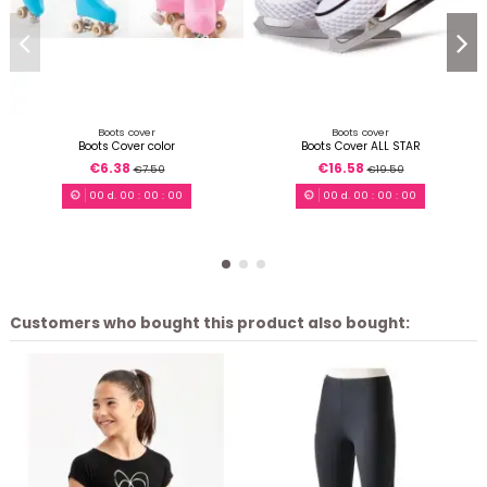
Boots cover
Boots cover
Boots Cover color
Boots Cover ALL STAR
€6.38
€16.58
€7.50
€19.50
00
d.
00
:
00
:
00
00
d.
00
:
00
:
00
Customers who bought this product also bought: