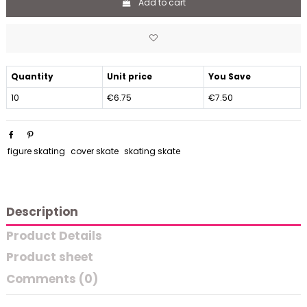
Add to cart
Quantity
Unit price
You Save
10
€6.75
€7.50
figure skating
cover skate
skating skate
Description
Product Details
Product sheet
Comments (0)