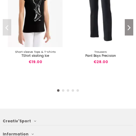
Short sleeve Tops & T-shirts
Trousers
TShirt skating Ice
Pant Boys Precision
€19.00
€28.00
Creativ'Sport
Information