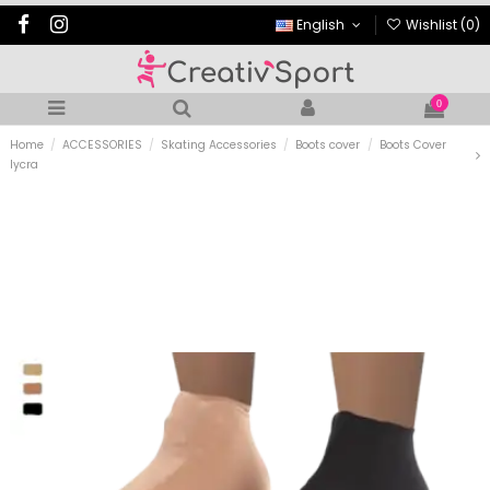
English
Wishlist (
0
)
0
Home
ACCESSORIES
Skating Accessories
Boots cover
Boots Cover
lycra