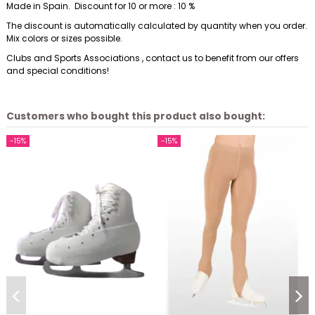
Made in Spain. Discount for 10 or more : 10 %
The discount is automatically calculated by quantity when you order.
Mix colors or sizes possible.
Clubs and Sports Associations , contact us to benefit from our offers
and special conditions!
Customers who bought this product also bought:
-15%
-15%