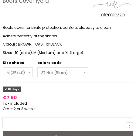
Boots Cover lycra
Boots cover for skate protection, confortable, easy to clean.
Adhere perfectly at the skates.
Colour : BROWN, TOAST or BLACK
Sizes : 10 (child), M (Medium) and XL (Large)
Size shoes
colors code
10 days
€7.50
Tax included
Order 2 or 3 weeks