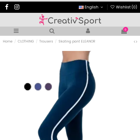
English
Wishlist (
0
)
0
Home
CLOTHING
Trousers
Skating pant ELEANOR