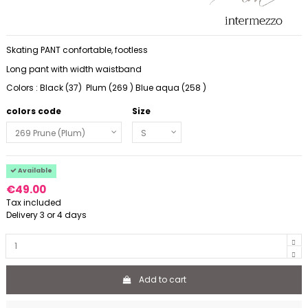
Skating PANT confortable, footless
Long pant with width waistband
Colors : Black (37) Plum (269 ) Blue aqua (258 )
colors code
Size
Available
€49.00
Tax included
Delivery 3 or 4 days
Add to cart