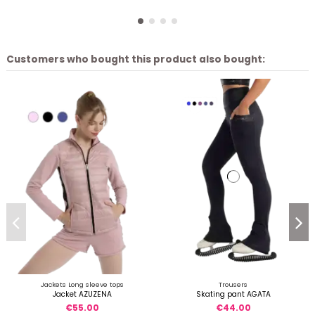
Customers who bought this product also bought:
Jackets Long sleeve tops
Trousers
Jacket AZUZENA
Skating pant AGATA
€55.00
€44.00