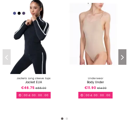
Jackets Long sleeve tops
Underwear
Jacket ELIA
Body Under
€46.75
€11.90
€55.00
€14.00
00
d.
00
:
00
:
00
00
d.
00
:
00
:
00