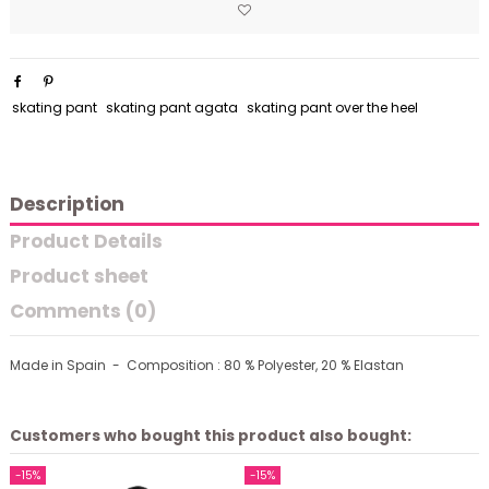
skating pant
skating pant agata
skating pant over the heel
Description
Product Details
Product sheet
Comments (0)
Made in Spain - Composition : 80 % Polyester, 20 % Elastan
Customers who bought this product also bought:
-15%
-15%