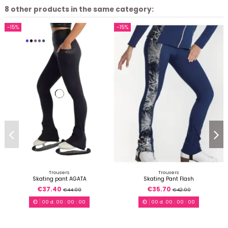
8 other products in the same category:
-15%
-15%
Trousers
Trousers
Skating pant AGATA
Skating Pant Flash
€37.40
€35.70
€44.00
€42.00
00
d.
00
:
00
:
00
00
d.
00
:
00
:
00