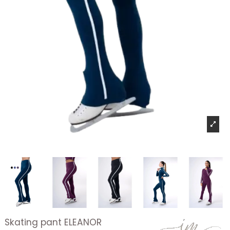
Skating pant ELEANOR