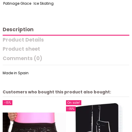
Patinage Glace
Ice Skating
Description
Product Details
Product sheet
Comments (0)
Made in Spain
Customers who bought this product also bought:
-15%
On sale!
-15%