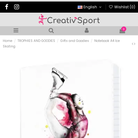
English
Wishlist (
0
)
0
Home
TROPHIES AND GOODIES
Gifts and Goodies
Notebook A4 Ice
Skating