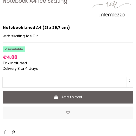
Notebook A4 Ice Skating
Notebook Lined A4 (21 x 29,7 cm)
with skating ice Girl
Available
€4.00
Tax included
Delivery 3 or 4 days
Add to cart