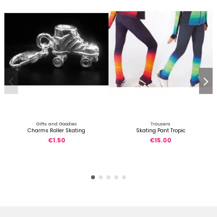
Gifts and Goodies
Trousers
Charms Roller Skating
Skating Pant Tropic
€1.50
€15.00