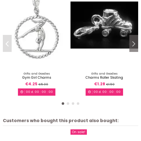
Gifts and Goodies
Gifts and Goodies
Gym Girl Charms
Charms Roller Skating
€4.25
€1.28
€5.00
€1.50
00
d.
00
:
00
:
00
00
d.
00
:
00
:
00
Customers who bought this product also bought:
On sale!