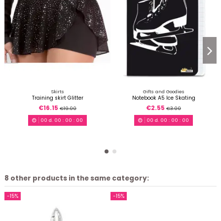
Skirts
Gifts and Goodies
Training skirt Glitter
Notebook A5 Ice Skating
€16.15
€2.55
€19.00
€3.00
00
d.
00
:
00
:
00
00
d.
00
:
00
:
00
8 other products in the same category:
-15%
-15%