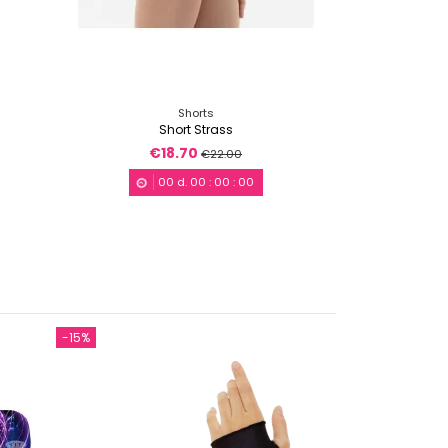
Shorts
Short Strass
€18.70
€22.00
00
d.
00
:
00
:
00
-15%
-15%