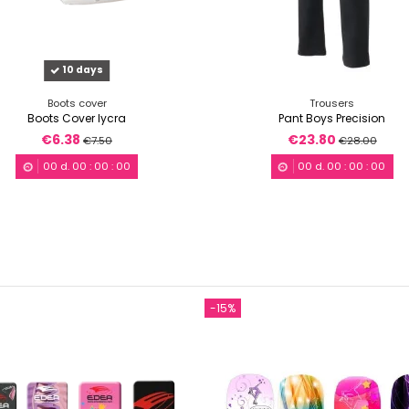
10 days
Boots cover
Trousers
Boots Cover lycra
Pant Boys Precision
€6.38
€23.80
€7.50
€28.00
00
d.
00
:
00
:
00
00
d.
00
:
00
:
00
-15%