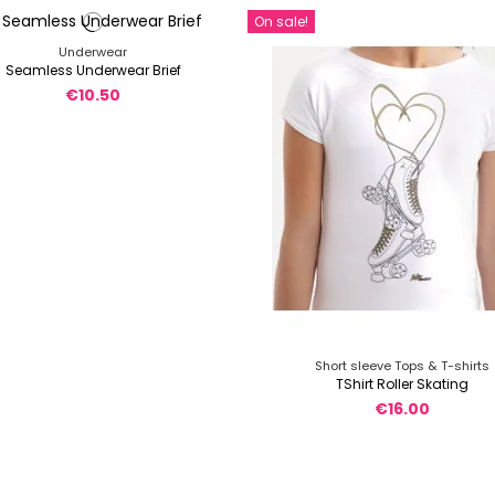
On sale!
Underwear
Seamless Underwear Brief
€10.50
Short sleeve Tops & T-shirts
TShirt Roller Skating
€16.00