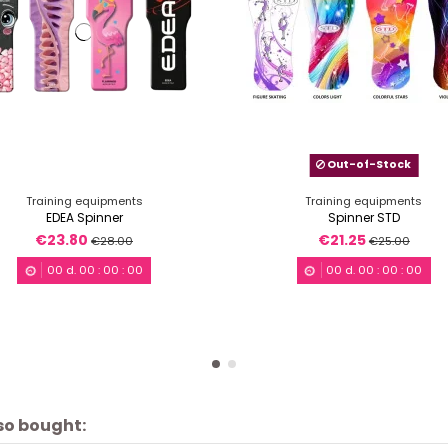
Out-of-Stock
Training equipments
Training equipments
EDEA Spinner
Spinner STD
€23.80
€21.25
€28.00
€25.00
00
d.
00
:
00
:
00
00
d.
00
:
00
:
00
so bought: