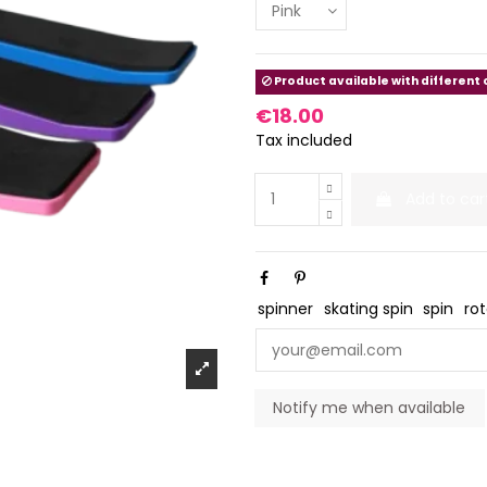
Product available with different
€18.00
Tax included
Add to car
spinner
skating spin
spin
ro