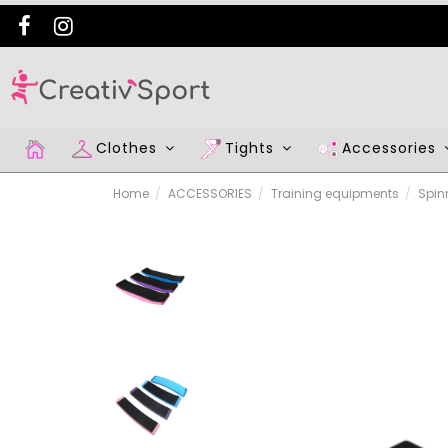
Clothes
Tights
Accessories
Home
ACCESSORIES
Training equipments
Spin