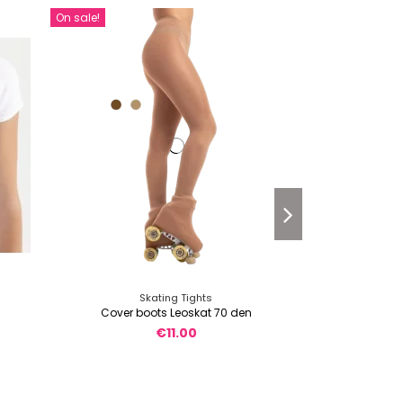
On sale!
Or
Skating Tights
Sk
Cover boots Leoskat 70 den
Cover boots 
€11.00