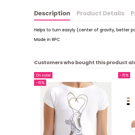
Description
Product Details
P
Helps to turn easyly (center of gravity, better po
Made in RPC
Customers who bought this product al
On sale!
-15%
-15%