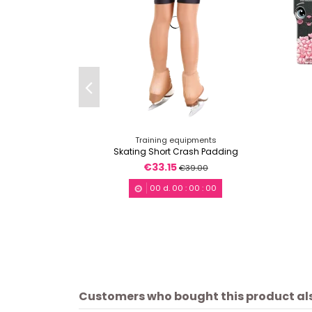
Training equipments
Skating Short Crash Padding
€33.15
€39.00
00
d.
00
:
00
:
00
Customers who bought this product al