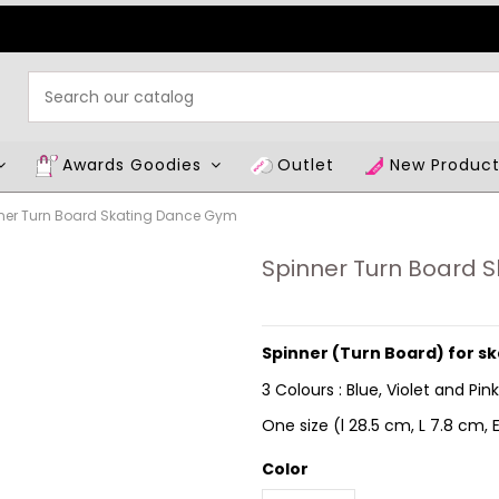
Awards Goodies
Outlet
New Produc
ner Turn Board Skating Dance Gym
Spinner Turn Board 
Spinner (Turn Board) for s
3 Colours : Blue, Violet and Pink
One size (l
28.5 cm, L 7.8 cm, E
Color