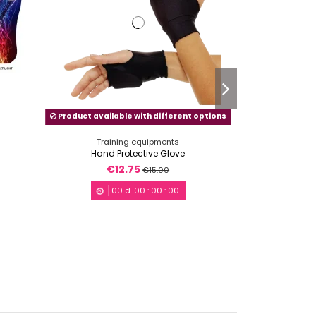
Product available with different options
Training equipments
Train
Hand Protective Glove
Knee-pa
€12.75
€1
€15.00
00
d.
00
:
00
:
00
0