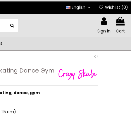
English
Wishlist (
0
)
Sign in
Cart
ts
Skating Dance Gym
kating, dance, gym
 1.5 cm
)