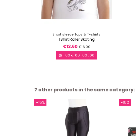
Short sleeve Tops & T-shirts
TShirt Roller Skating
€13.60
€16.00
00
d.
00
:
00
:
00
7 other products in the same category:
-15%
-15%