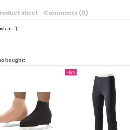
roduct sheet
Comments (0)
sture... )
so bought:
-15%