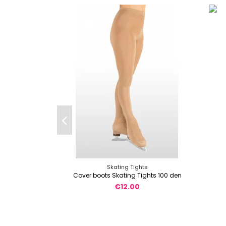
Skating Tights
Cover boots Skating Tights 100 den
€12.00